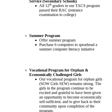
Service (Secondary Schools)
th
All 12
graders in our TACS program
passed their BAC (entrance
examination to college)
Summer Program
Offer summer program
Purchase 6 computers to spearhead a
summer computer literacy initiative
Vocational Program for Orphan &
Economically Challenged Girls
Our vocational program for orphan girls
(SOW Girls SEW) remains strong. The
girls in the program continue to be
excited and grateful to have been given
an opportunity to become economically
self-sufficient, and to give back to their
community upon completion of the
program.