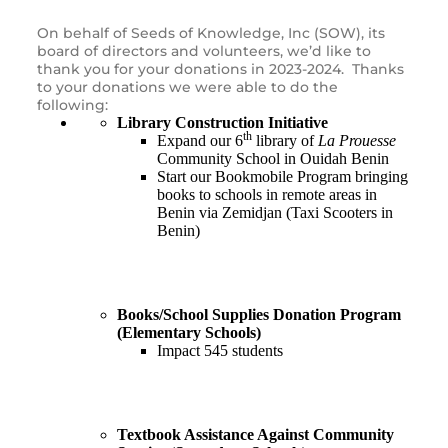
On behalf of Seeds of Knowledge, Inc (SOW), its
board of directors and volunteers, we’d like to
thank you for your donations in 2023-2024. Thanks
to your donations we were able to do the
following:
Library Construction Initiative
th
Expand our 6
library of
La Prouesse
Community School in Ouidah Benin
Start our Bookmobile Program bringing
books to schools in remote areas in
Benin via Zemidjan (Taxi Scooters in
Benin)
Books/School Supplies Donation Program
(Elementary Schools)
Impact 545 students
Textbook Assistance Against Community