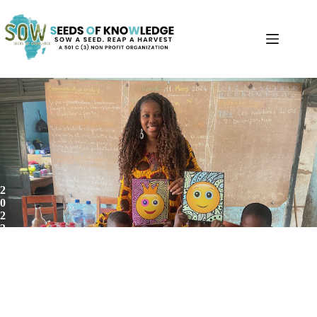
2
0
2
3
-
2
0
2
4